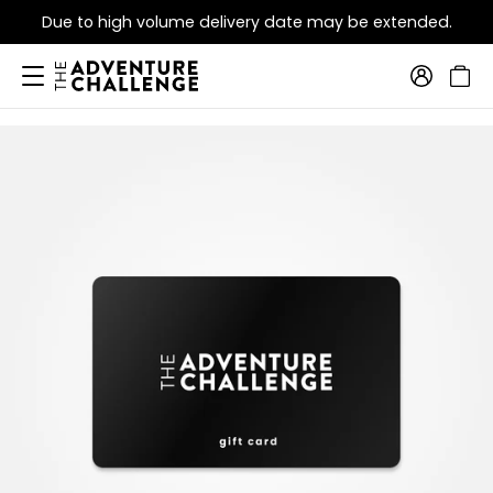
Due to high volume delivery date may be extended.