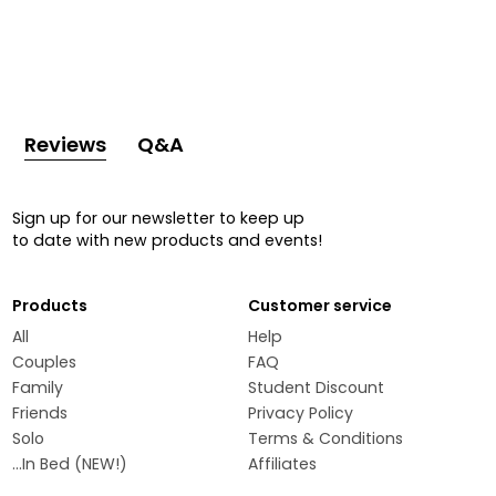
Reviews
Q&A
Sign up for our newsletter to keep up
to date with new products and events!
Products
Customer service
All
Help
Couples
FAQ
Family
Student Discount
Friends
Privacy Policy
Solo
Terms & Conditions
...In Bed (NEW!)
Affiliates