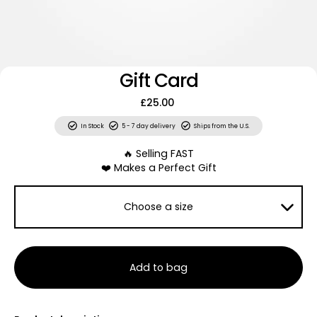
Gift Card
£25.00
In Stock
5 - 7 day delivery
Ships from the U.S.
🔥 Selling FAST
❤️ Makes a Perfect Gift
Choose a size
Add to bag
Looking for a last-minute gift? Give them the gift of